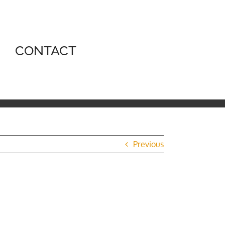
CONTACT
Previous