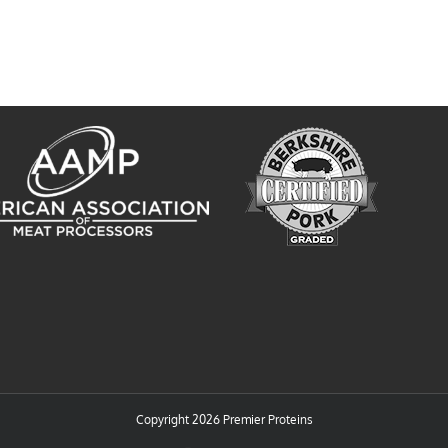
Copyright
2026 Premier Proteins