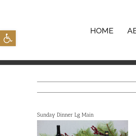
Skip
to
content
HOME
A
Open toolbar
Sunday Dinner Lg Main