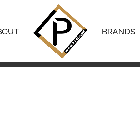
BOUT
BRANDS