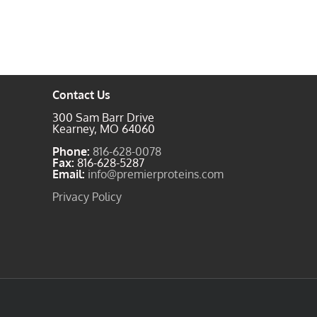
Contact Us
300 Sam Barr Drive
Kearney, MO 64060
Phone:
816-628-0078
Fax:
816-628-5287
Email:
info@premierproteins.com
Privacy Policy