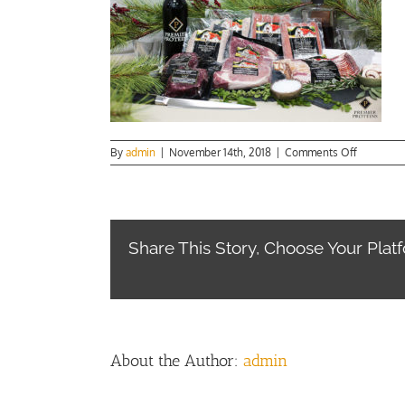
on
By
admin
|
November 14th, 2018
|
Comments Off
Sunday
Dinner
Lg
Main
Share This Story, Choose Your Plat
About the Author:
admin