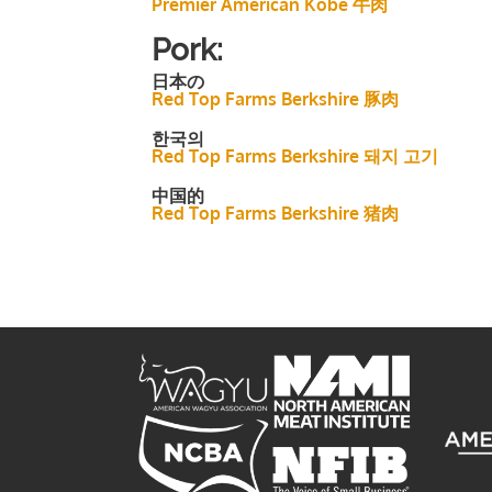
Premier American Kobe 牛肉
Pork:
日本の
Red Top Farms Berkshire 豚肉
한국의
Red Top Farms Berkshire 돼지 고기
中国的
Red Top Farms Berkshire 猪肉