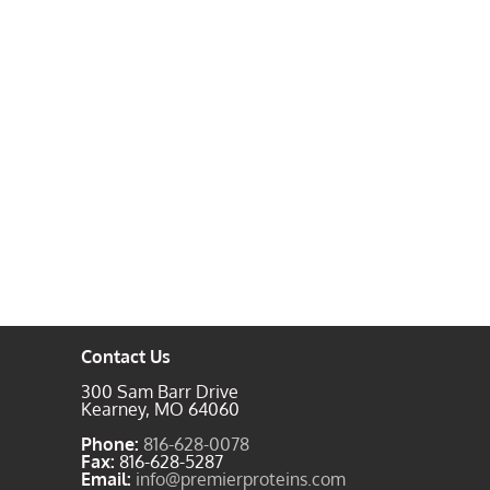
Contact Us
300 Sam Barr Drive
Kearney, MO 64060
Phone:
816-628-0078
Fax:
816-628-5287
Email:
info@premierproteins.com