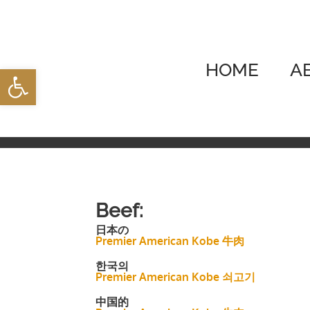
Skip
to
content
HOME
A
Open toolbar
Beef:
日本の
Premier American Kobe 牛肉
한국의
Premier American Kobe 쇠고기
中国的