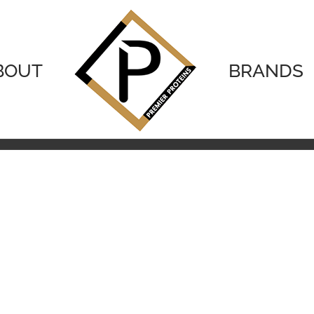
BOUT
BRANDS