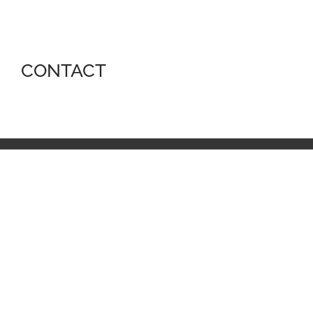
CONTACT