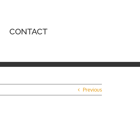
CONTACT
Previous