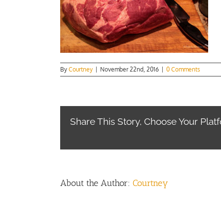
By
Courtney
|
November 22nd, 2016
|
0 Comments
Share This Story, Choose Your Plat
About the Author:
Courtney