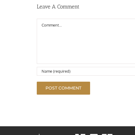
Leave A Comment
Comment