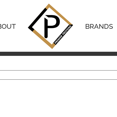
BOUT
BRANDS