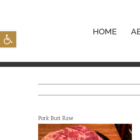
Skip
to
content
HOME
A
Open toolbar
Pork Butt Raw