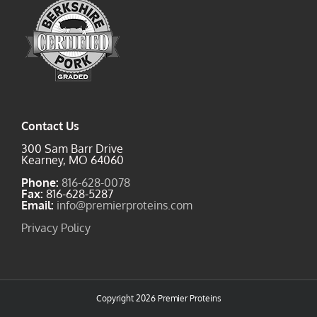
Contact Us
300 Sam Barr Drive
Kearney, MO 64060
Phone:
816-628-0078
Fax:
816-628-5287
Email:
info@premierproteins.com
Privacy Policy
Copyright
2026 Premier Proteins