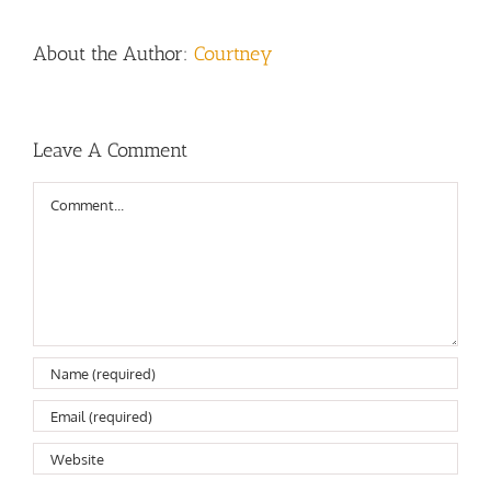
About the Author:
Courtney
Leave A Comment
Comment