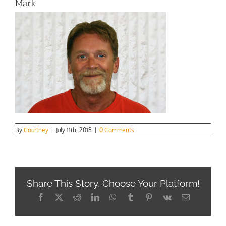
Mark
By
Courtney
|
July 11th, 2018
|
0 Comments
Share This Story, Choose Your Platform!
Facebook
X
Reddit
LinkedIn
WhatsApp
Tumblr
Pinterest
Vk
Email